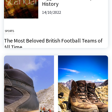
History
14/10/2022
SPORTS
The Most Beloved British Football Teams of
All Time
26/11/2024