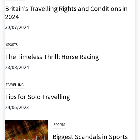
Britain’s Travelling Rights and Conditions in
2024
30/07/2024
SPORTS
The Timeless Thrill: Horse Racing
28/03/2024
TRAVELLING
Tips for Solo Travelling
24/06/2023
SPORTS
Biggest Scandals in Sports