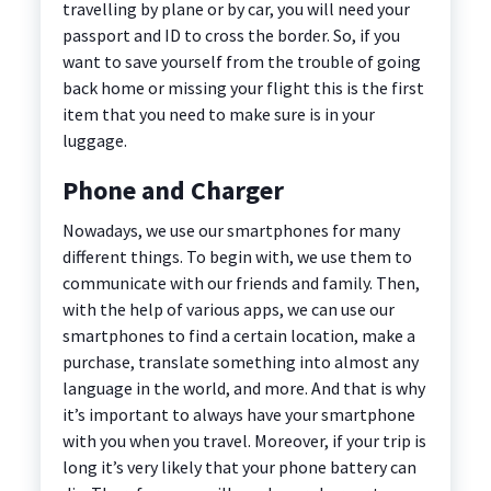
travelling by plane or by car, you will need your
passport and ID to cross the border. So, if you
want to save yourself from the trouble of going
back home or missing your flight this is the first
item that you need to make sure is in your
luggage.
Phone and Charger
Nowadays, we use our smartphones for many
different things. To begin with, we use them to
communicate with our friends and family. Then,
with the help of various apps, we can use our
smartphones to find a certain location, make a
purchase, translate something into almost any
language in the world, and more. And that is why
it’s important to always have your smartphone
with you when you travel. Moreover, if your trip is
long it’s very likely that your phone battery can