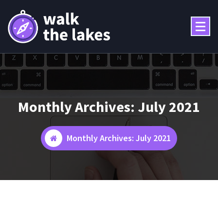
Skip
to
content
Monthly Archives: July 2021
Monthly Archives: July 2021