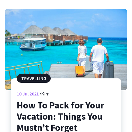
TRAVELLING
10
Jul 2021
Kim
How To Pack for Your
Vacation: Things You
Mustn’t Forget