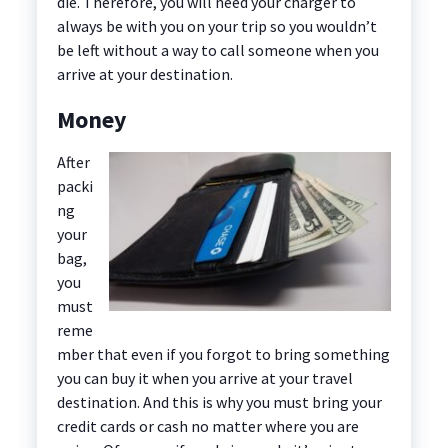
die. Therefore, you will need your charger to
always be with you on your trip so you wouldn’t
be left without a way to call someone when you
arrive at your destination.
Money
After
packi
ng
your
bag,
you
must
reme
mber that even if you forgot to bring something
you can buy it when you arrive at your travel
destination. And this is why you must bring your
credit cards or cash no matter where you are