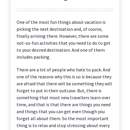
One of the most fun things about vacation is
picking the next destination and, of course,
finally arriving there. However, there are some
not-so-fun activities that you need to do to get
to your desired destination. And one of them
includes packing.
There are a lot of people who hate to pack. And
one of the reasons why this is so is because they
are afraid that there will be something they will
forget to put in their suitcase. But, there is
something that most new travellers learn over
time, and that is that there are things you need
and things that you can get even though you
forget all about them. So the most important
thing is to relax and stop stressing about every