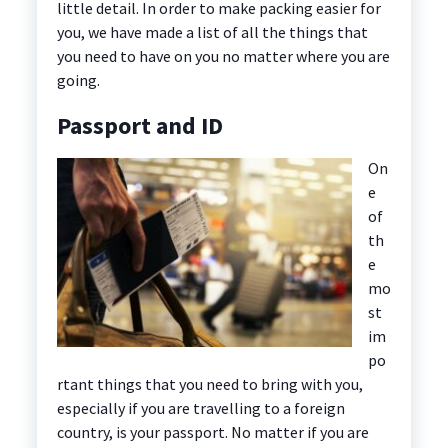
little detail. In order to make packing easier for
you, we have made a list of all the things that
you need to have on you no matter where you are
going.
Passport and ID
On
e
of
th
e
mo
st
im
po
rtant things that you need to bring with you,
especially if you are travelling to a foreign
country, is your passport. No matter if you are