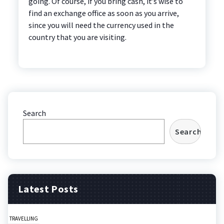
going. Of course, if you bring cash, it’s wise to
find an exchange office as soon as you arrive,
since you will need the currency used in the
country that you are visiting.
Search
Search
Latest Posts
TRAVELLING