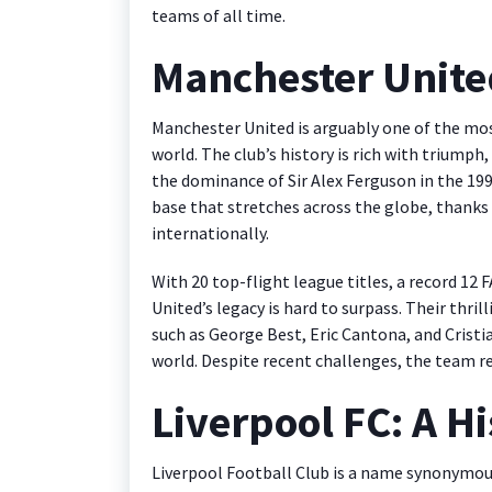
teams of all time.
Manchester Unite
Manchester United is arguably one of the mo
world. The club’s history is rich with triumph
the dominance of Sir Alex Ferguson in the 19
base that stretches across the globe, thanks
internationally.
With 20 top-flight league titles, a record 12
United’s legacy is hard to surpass. Their thrill
such as George Best, Eric Cantona, and Cristi
world. Despite recent challenges, the team re
Liverpool FC: A Hi
Liverpool Football Club is a name synonymous