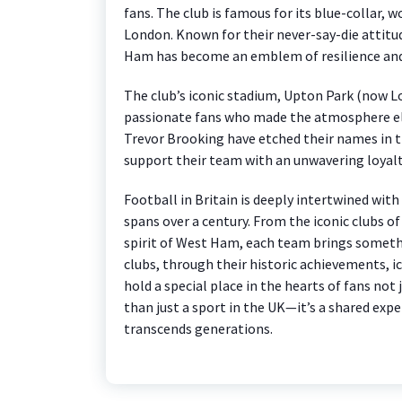
fans. The club is famous for its blue-collar, 
London. Known for their never-say-die attitu
Ham has become an emblem of resilience and
The club’s iconic stadium, Upton Park (now 
passionate fans who made the atmosphere ele
Trevor Brooking have etched their names in t
support their team with an unwavering loyalt
Football in Britain is deeply intertwined with
spans over a century. From the iconic clubs 
spirit of West Ham, each team brings someth
clubs, through their historic achievements, i
hold a special place in the hearts of fans not 
than just a sport in the UK—it’s a shared exp
transcends generations.