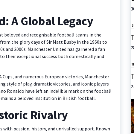
3
d: A Global Legacy
S
st beloved and recognisable football teams in the
T
, from the glory days of Sir Matt Busby in the 1960s to
2
90s and 2000s. Manchester United has garnered a fan
 to their exceptional success both domestically and
T
T
 FA Cups, and numerous European victories, Manchester
ing style of play, dramatic victories, and iconic players
2
ano Ronaldo have left an indelible mark on the football
mains a beloved institution in British football.
storic Rivalry
 with passion, history, and unrivalled support. Known