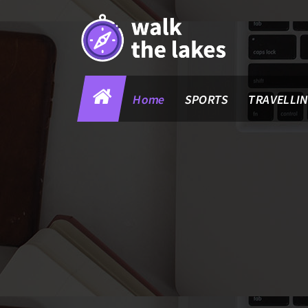
Skip
to
content
Home
SPORTS
TRAVELLI