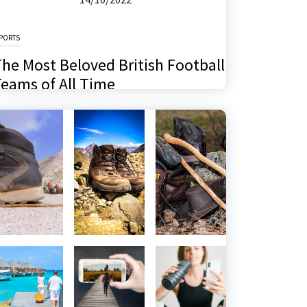
PORTS
he Most Beloved British Football
eams of All Time
6/11/2024