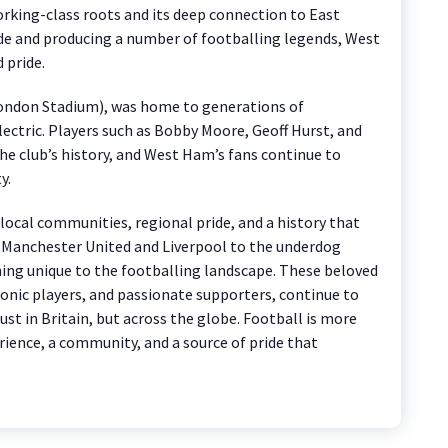
working-class roots and its deep connection to East
de and producing a number of footballing legends, West
 pride.
London Stadium), was home to generations of
ctric. Players such as Bobby Moore, Geoff Hurst, and
he club’s history, and West Ham’s fans continue to
y.
 local communities, regional pride, and a history that
of Manchester United and Liverpool to the underdog
ing unique to the footballing landscape. These beloved
conic players, and passionate supporters, continue to
just in Britain, but across the globe. Football is more
erience, a community, and a source of pride that