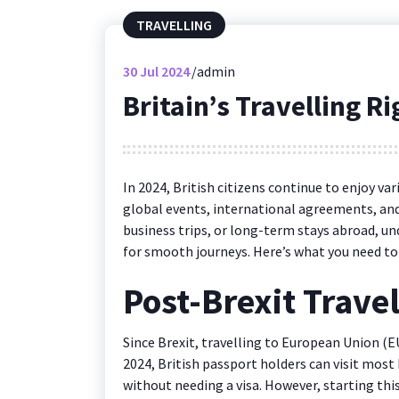
TRAVELLING
30
Jul 2024
admin
Britain’s Travelling R
In 2024, British citizens continue to enjoy va
global events, international agreements, and
business trips, or long-term stays abroad, un
for smooth journeys. Here’s what you need to
Post-Brexit Trave
Since Brexit, travelling to European Union (EU
2024, British passport holders can visit most 
without needing a visa. However, starting this