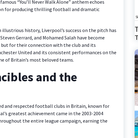
he famous “You’ll Never Walk Alone” anthem echoes
n for producing thrilling football and dramatic
S
T
 illustrious history, Liverpool’s success on the pitch has
T
h, Steven Gerrard, and Mohamed Salah have become
 but for their connection with the club and its
2
anchester United and its consistent performances on the
ne of Britain’s most beloved teams.
ncibles and the
d and respected football clubs in Britain, known for
senal’s greatest achievement came in the 2003-2004
roughout the entire league campaign, earning the