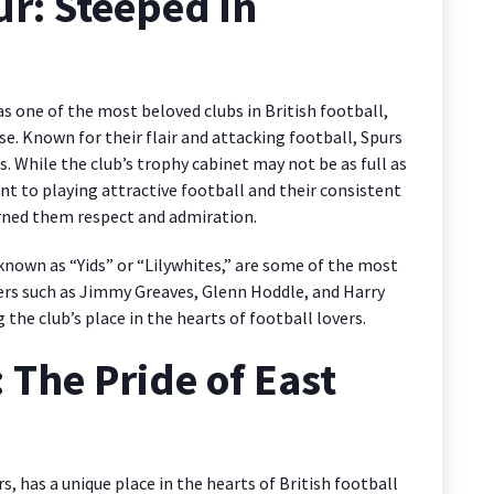
r: Steeped in
one of the most beloved clubs in British football,
se. Known for their flair and attacking football, Spurs
. While the club’s trophy cabinet may not be as full as
 to playing attractive football and their consistent
rned them respect and admiration.
known as “Yids” or “Lilywhites,” are some of the most
yers such as Jimmy Greaves, Glenn Hoddle, and Harry
the club’s place in the hearts of football lovers.
The Pride of East
has a unique place in the hearts of British football