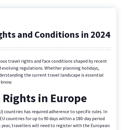
ights and Conditions in 2024
rious travel rights and face conditions shaped by recent
 evolving regulations. Whether planning holidays,
derstanding the current travel landscape is essential
 know.
l Rights in Europe
) countries has required adherence to specific rules. In
EU countries for up to 90 days within a 180-day period
 year, travellers will need to register with the European