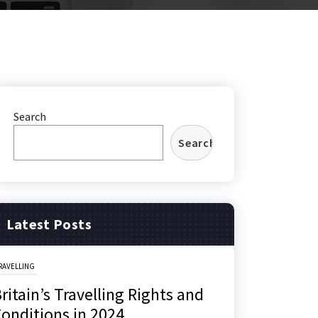
Search
Search
Latest Posts
RAVELLING
ritain’s Travelling Rights and
onditions in 2024