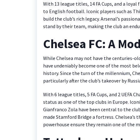
With 13 league titles, 14 FA Cups, and a loyal
to English football. Iconic players such as T
build the club’s rich legacy. Arsenal’s passi
stand by their team, making the club an endur
Chelsea FC: A Mo
While Chelsea may not have the centuries-old 
have undeniably become one of the most belo
history. Since the turn of the millennium, Ch
particularly after the club’s takeover by Rus
With 6 league titles, 5 FA Cups, and 2 UEFA 
status as one of the top clubs in Europe. Icon
Gianfranco Zola have been central to the clu
made Stamford Bridge a fortress. Chelsea’s thr
powerhouse ensure they remain one of the mo