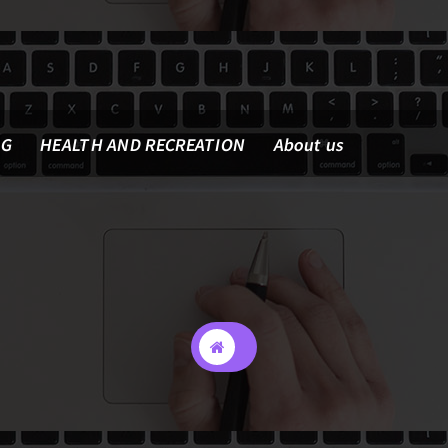
NG
HEALTH AND RECREATION
About us