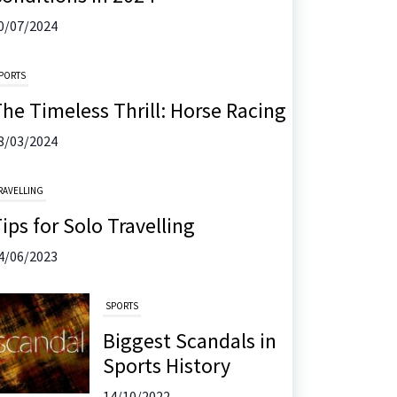
0/07/2024
PORTS
he Timeless Thrill: Horse Racing
8/03/2024
RAVELLING
ips for Solo Travelling
4/06/2023
SPORTS
Biggest Scandals in
Sports History
14/10/2022