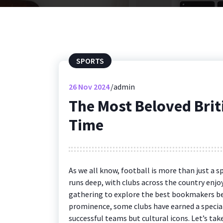
SPORTS
26
Nov 2024
admin
The Most Beloved Briti
Time
As we all know, football is more than just a sp
runs deep, with clubs across the country en
gathering to explore the best bookmakers be
prominence, some clubs have earned a special
successful teams but cultural icons. Let’s ta