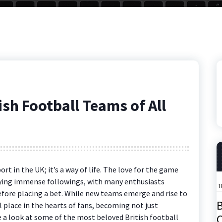
sh Football Teams of All
ort in the UK; it’s a way of life. The love for the game
joying immense followings, with many enthusiasts
T
fore placing a bet. While new teams emerge and rise to
B
 place in the hearts of fans, becoming not just
C
ke a look at some of the most beloved British football