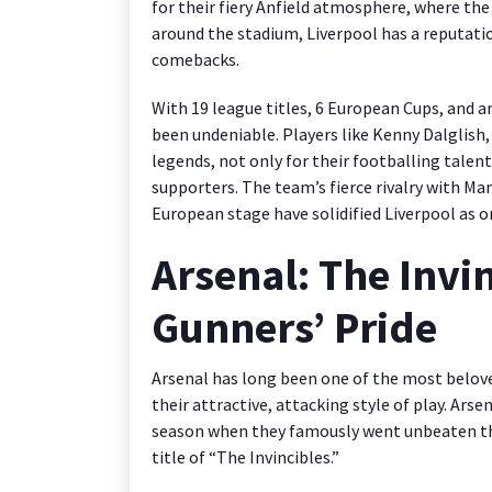
for their fiery Anfield atmosphere, where t
around the stadium, Liverpool has a reputatio
comebacks.
With 19 league titles, 6 European Cups, and an
been undeniable. Players like Kenny Dalglis
legends, not only for their footballing talent
supporters. The team’s fierce rivalry with M
European stage have solidified Liverpool as o
Arsenal: The Invi
Gunners’ Pride
Arsenal has long been one of the most belove
their attractive, attacking style of play. Ar
season when they famously went unbeaten th
title of “The Invincibles.”