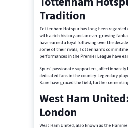
Tottenham Hotspu
Tradition
Tottenham Hotspur has long been regarded as 
with a rich history and an ever-growing fanba
have earned a loyal following over the decades
some of their rivals, Tottenham’s commitment
performances in the Premier League have ea
Spurs’ passionate supporters, affectionately 
dedicated fans in the country. Legendary pla
Kane have graced the field, further cementing 
West Ham United: 
London
West Ham United, also known as the Hammers, 