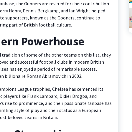
 fanbase, the Gunners are revered for their contribution
hierry Henry, Dennis Bergkamp, and Ian Wright helped
onate supporters, known as the Gooners, continue to
ing part of British football culture.
dern Powerhouse
tradition of some of the other teams on this list, they
ved and successful football clubs in modern British
elsea has enjoyed a period of remarkable success,
sian billionaire Roman Abramovich in 2003.
Champions League trophies, Chelsea has cemented its
ic players like Frank Lampard, Didier Drogba, and
b’s rise to prominence, and their passionate fanbase has
illing style of play and their status as a European
st beloved teams in Britain.