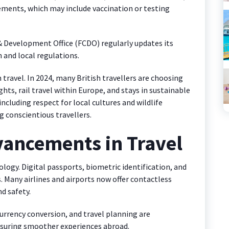
rements, which may include vaccination or testing
evelopment Office (FCDO) regularly updates its
 and local regulations.
travel. In 2024, many British travellers are choosing
ghts, rail travel within Europe, and stays in sustainable
including respect for local cultures and wildlife
 conscientious travellers.
vancements in Travel
ology. Digital passports, biometric identification, and
. Many airlines and airports now offer contactless
d safety.
currency conversion, and travel planning are
nsuring smoother experiences abroad.