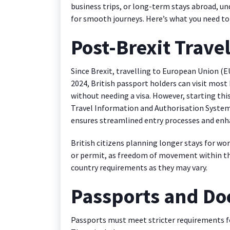
business trips, or long-term stays abroad, un
for smooth journeys. Here’s what you need to
Post-Brexit Trave
Since Brexit, travelling to European Union (EU
2024, British passport holders can visit most 
without needing a visa. However, starting this
Travel Information and Authorisation System
ensures streamlined entry processes and enha
British citizens planning longer stays for wor
or permit, as freedom of movement within the 
country requirements as they may vary.
Passports and D
Passports must meet stricter requirements fo