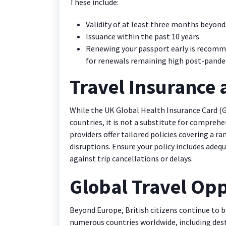
These include:
Validity of at least three months beyond
Issuance within the past 10 years.
Renewing your passport early is recomm
for renewals remaining high post-pande
Travel Insurance
While the UK Global Health Insurance Card (G
countries, it is not a substitute for comprehe
providers offer tailored policies covering a r
disruptions. Ensure your policy includes adeq
against trip cancellations or delays.
Global Travel Opp
Beyond Europe, British citizens continue to be
numerous countries worldwide, including desti