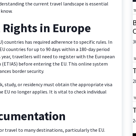
derstanding the current travel landscape is essential
 know.
T
B
l Rights in Europe
C
3
) countries has required adherence to specific rules. In
EU countries for up to 90 days within a 180-day period
 year, travellers will need to register with the European
S
 (ETIAS) before entering the EU. This online system
T
nces border security.
2
k, study, or residency must obtain the appropriate visa
EU no longer applies. It is vital to check individual
T
T
ocumentation
2
r travel to many destinations, particularly the EU.