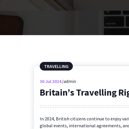
TRAVELLING
30
Jul 2024
admin
Britain’s Travelling R
In 2024, British citizens continue to enjoy va
global events, international agreements, and