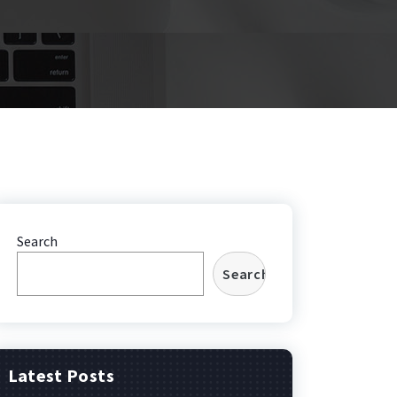
Search
Search
Latest Posts