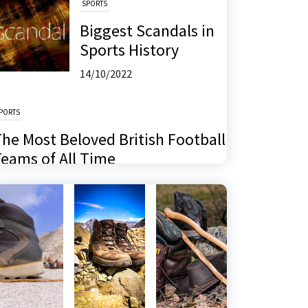
SPORTS
Biggest Scandals in
Sports History
14/10/2022
PORTS
he Most Beloved British Football
eams of All Time
6/11/2024