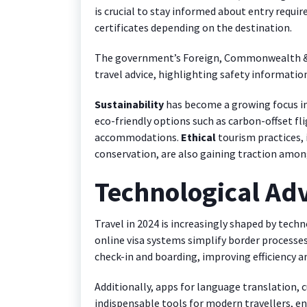
is crucial to stay informed about entry requi
certificates depending on the destination.
The government’s Foreign, Commonwealth & D
travel advice, highlighting safety information
Sustainability
has become a growing focus in 
eco-friendly options such as carbon-offset fli
accommodations.
Ethical
tourism practices, 
conservation, are also gaining traction among
Technological Ad
Travel in 2024 is increasingly shaped by techn
online visa systems simplify border processes
check-in and boarding, improving efficiency an
Additionally, apps for language translation, 
indispensable tools for modern travellers, e