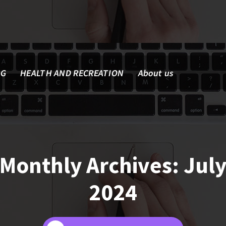
NG
HEALTH AND RECREATION
About us
Monthly Archives: Jul
2024