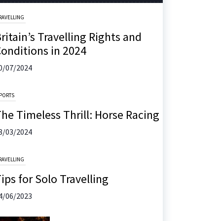
RAVELLING
ritain’s Travelling Rights and
onditions in 2024
0/07/2024
PORTS
he Timeless Thrill: Horse Racing
8/03/2024
RAVELLING
ips for Solo Travelling
4/06/2023