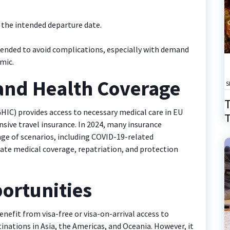
 the intended departure date.
ended to avoid complications, especially with demand
mic.
 and Health Coverage
S
T
HIC) provides access to necessary medical care in EU
T
nsive travel insurance. In 2024, many insurance
2
ange of scenarios, including COVID-19-related
uate medical coverage, repatriation, and protection
ortunities
nefit from visa-free or visa-on-arrival access to
nations in Asia, the Americas, and Oceania. However, it