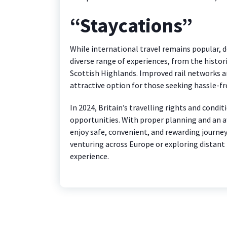
“Staycations”
While international travel remains popular, d
diverse range of experiences, from the histo
Scottish Highlands. Improved rail networks an
attractive option for those seeking hassle-fr
In 2024, Britain’s travelling rights and condi
opportunities. With proper planning and an aw
enjoy safe, convenient, and rewarding journe
venturing across Europe or exploring distant
experience.