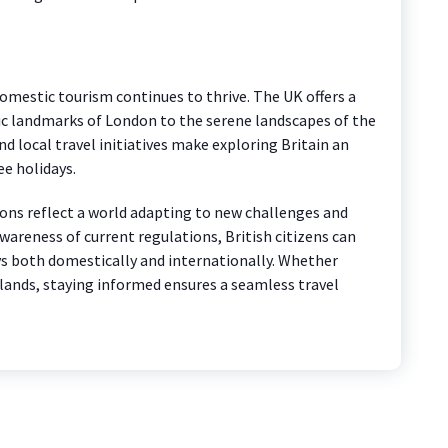
omestic tourism continues to thrive. The UK offers a
ric landmarks of London to the serene landscapes of the
d local travel initiatives make exploring Britain an
ee holidays.
tions reflect a world adapting to new challenges and
areness of current regulations, British citizens can
ys both domestically and internationally. Whether
 lands, staying informed ensures a seamless travel