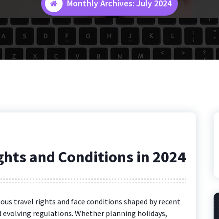
Monthly Archives: July 2024
ights and Conditions in 2024
rious travel rights and face conditions shaped by recent
 evolving regulations. Whether planning holidays,