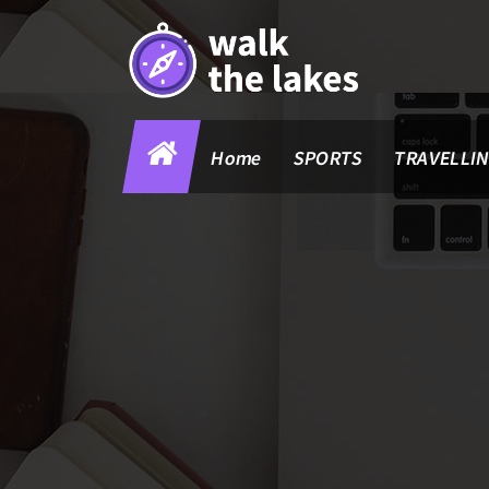
Skip
to
content
Home
SPORTS
TRAVELLI