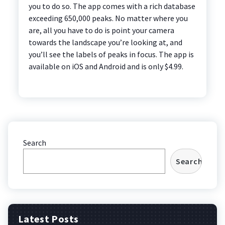
you to do so. The app comes with a rich database
exceeding 650,000 peaks. No matter where you
are, all you have to do is point your camera
towards the landscape you’re looking at, and
you’ll see the labels of peaks in focus. The app is
available on iOS and Android and is only $4.99.
Search
Search
Latest Posts