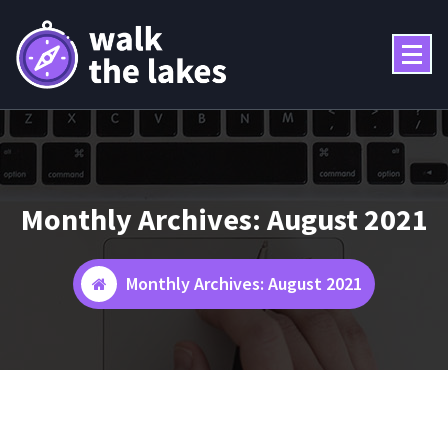
Skip
to
content
Monthly Archives: August 2021
Monthly Archives: August 2021