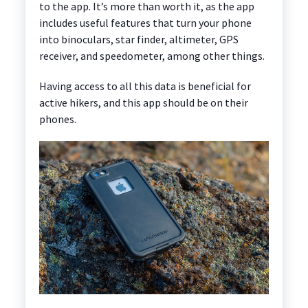
to the app. It’s more than worth it, as the app
includes useful features that turn your phone
into binoculars, star finder, altimeter, GPS
receiver, and speedometer, among other things.
Having access to all this data is beneficial for
active hikers, and this app should be on their
phones.