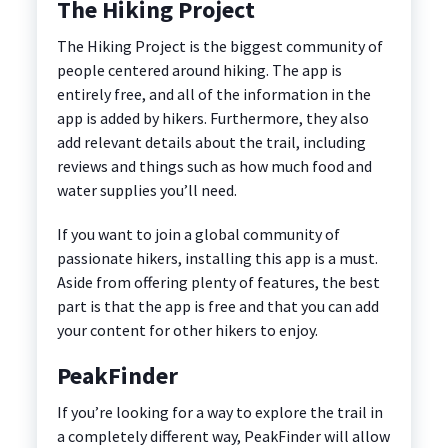
The Hiking Project
The Hiking Project is the biggest community of
people centered around hiking. The app is
entirely free, and all of the information in the
app is added by hikers. Furthermore, they also
add relevant details about the trail, including
reviews and things such as how much food and
water supplies you’ll need.
If you want to join a global community of
passionate hikers, installing this app is a must.
Aside from offering plenty of features, the best
part is that the app is free and that you can add
your content for other hikers to enjoy.
PeakFinder
If you’re looking for a way to explore the trail in
a completely different way, PeakFinder will allow