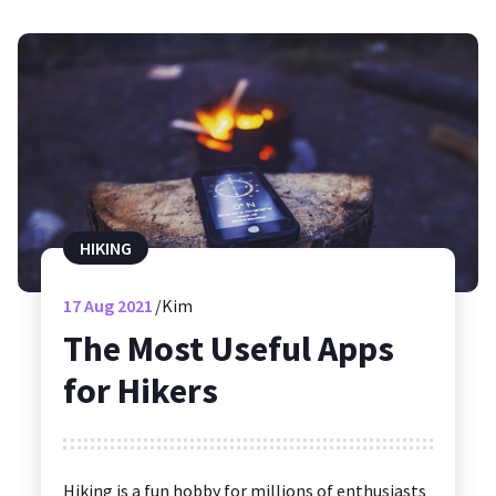
HIKING
17
Aug 2021
Kim
The Most Useful Apps
for Hikers
Hiking is a fun hobby for millions of enthusiasts