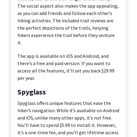
The social aspect also makes the app appealing,
as you can add friends and follow each other’s
hiking activities. The included trail reviews are
the perfect depictions of the trails, helping
hikers experience the trail before they venture
it.
The app is available on iOS and Android, and
there’s a free and paid version. If you want to
access all the features, it’ll set you back $29.99
per year.
Spyglass
Spyglass offers unique features that ease the
hiker’s navigation. While it’s available on Android
and iOS, unlike many other apps, it’s not free.
You’ll have to spend $5.99 to install it. However,
it’s a one-time fee, and you’ll get lifetime access