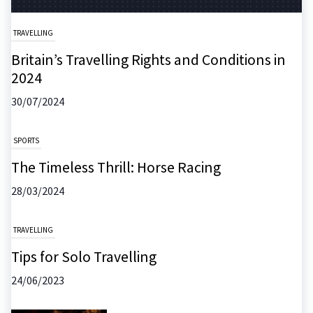
TRAVELLING
Britain’s Travelling Rights and Conditions in
2024
30/07/2024
SPORTS
The Timeless Thrill: Horse Racing
28/03/2024
TRAVELLING
Tips for Solo Travelling
24/06/2023