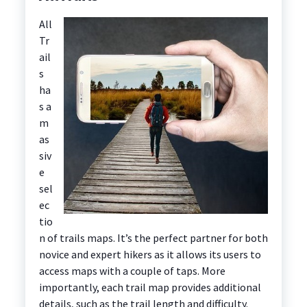
All
Tr
ail
s
ha
s a
m
as
siv
e
sel
ec
tio
n of trails maps. It’s the perfect partner for both
novice and expert hikers as it allows its users to
access maps with a couple of taps. More
importantly, each trail map provides additional
details, such as the trail length and difficulty.