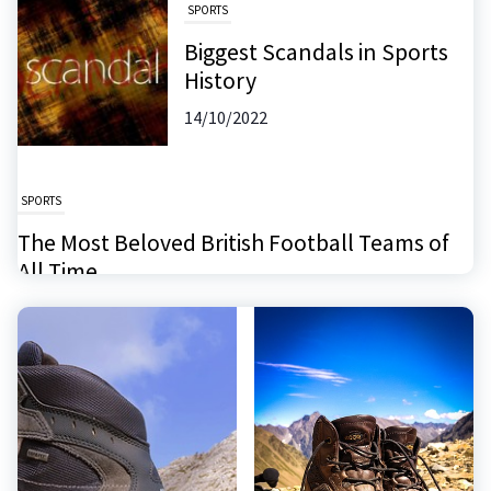
SPORTS
Biggest Scandals in Sports
History
14/10/2022
SPORTS
The Most Beloved British Football Teams of
All Time
26/11/2024