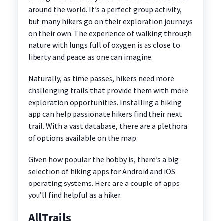
around the world. It’s a perfect group activity,
but many hikers go on their exploration journeys
on their own. The experience of walking through
nature with lungs full of oxygen is as close to
liberty and peace as one can imagine.
Naturally, as time passes, hikers need more
challenging trails that provide them with more
exploration opportunities. Installing a hiking
app can help passionate hikers find their next
trail. With a vast database, there are a plethora
of options available on the map.
Given how popular the hobby is, there’s a big
selection of hiking apps for Android and iOS
operating systems. Here are a couple of apps
you’ll find helpful as a hiker.
AllTrails